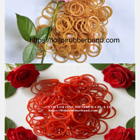
Feature:
100% Brand New
Size: Various sizes available
Color: Red, Green, Yellow, Natural, Honey, Blue, White,
Orange, Black
Material: produced by SVR 3L
High-temperature resistant, Anti-aging, Eco-friendly
Usage: Tie money, Food, Hair, Package, Household, Office,
Industrial, and Agriculture etc.
Office Natural Rubber band Good Quality latex free
Waterproof various Custom size Colorful eco-
friendly safety in school
Feature:
100% Brand New
Size: Diameter 45mm
Color: All available
Material: High-quality Natural rubber
High-temperature resistant, Anti-aging
Usage: Tie money, Food, Hair, Package, Household, Office,
Industrial, and Agriculture etc.