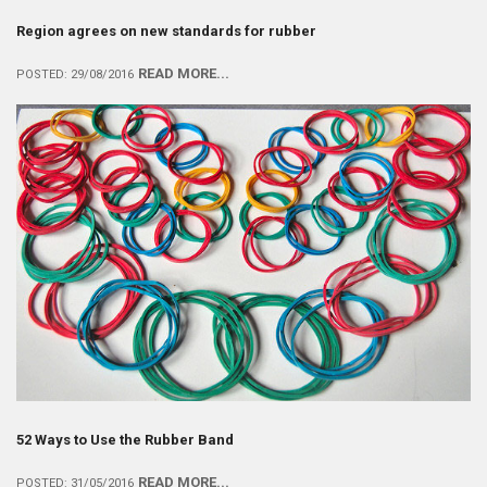
Region agrees on new standards for rubber
READ MORE...
POSTED: 29/08/2016
52 Ways to Use the Rubber Band
READ MORE...
POSTED: 31/05/2016