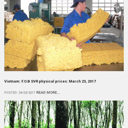
Vietnam: F.O.B SVR physical prices: March 23, 2017
READ MORE...
POSTED: 24/03/2017