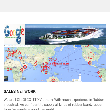
Custom unbreakable Rubber Band flat with Dark
color like Blue, Red, Green, Natural... High quality
for Money and Any Purposes
Feature:
100% Brand New
Size: Diameter 45mm
Color: All available
Material: High-quality Natural rubber
High-temperature resistant, Anti-aging
Usage: Tie money, Food, Hair, Package, Household, Office,
Industrial, and Agriculture etc.
SALES NETWORK
We are LOI LOI CO., LTD Vietnam. With much experience in Rubber
industrial, we confident to supply all kinds of rubber band, rubber
tube for clients around the world.