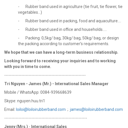
- Rubber band used in agriculture (tie fruit, tie flower, tie
vegetables...)
- Rubber band used in packing, food and aquaculture....
- Rubber band used in office and households.....
- Packing: 0,5kg/ bag, 30kg/ bag, 50kg/ bag, or design
the packing according to customer’s requirements.
We hope that we can have a long-term business relationship.
Looking forward to receiving your
inquiries and to working
with you in time to come.
---------------------------------------------------------
Tri Nguyen - James (Mr.) - International Sales Manager
Mobile / WhatsApp: 0084-939668639
Skype: nguyen.huu.tri1
Email:
loiloi@loiloirubberband.com
;
james@loiloirubberband.com
----------------------------------------------------------
Jenny (Mrs.)
-
International Sales