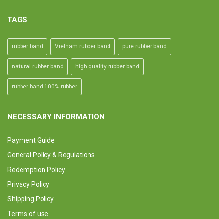
TAGS
rubber band
Vietnam rubber band
pure rubber band
natural rubber band
high quality rubber band
rubber band 100% rubber
NECESSARY INFORMATION
Payment Guide
General Policy & Regulations
Redemption Policy
Privacy Policy
Shipping Policy
Terms of use