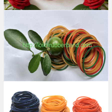
Natural color Rubber band use in Office stationery
with the most interest tone colour Red Green
Yellow to tie money latex free
Feature:
100% Brand New
Size: Diameter 45mm
Color: All available
Material: High-quality Natural rubber
High-temperature resistant, Anti-aging
Usage: Tie money, Food, Hair, Package, Household, Office,
Industrial, and Agriculture etc.
Non-Transparent rubber band high quality
Feature: