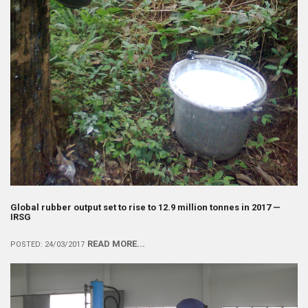
Global rubber output set to rise to 12.9 million tonnes in 2017 —
IRSG
READ MORE...
POSTED: 24/03/2017