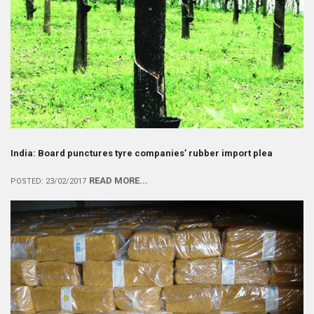
India: Board punctures tyre companies’ rubber import plea
READ MORE...
POSTED: 23/02/2017