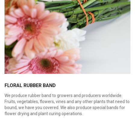
FLORAL RUBBER BAND
We produce rubber band to growers and producers worldwide.
Fruits, vegetables, flowers, vines and any other plants that need to
bound, we have you covered. We also produce special bands for
flower drying and plant curing operations.