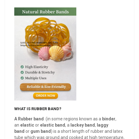
WHAT IS RUBBER BAND?
A Rubber band
(in some regions known as a
binder
,
an
elastic
or
elastic band
, a
lackey band
,
laggy
band
or
gum
band
) is a short length of rubber and latex
tube which was ground and cooked at high temperature,