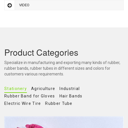
VIDEO
Product Categories
Specialize in manufacturing and exporting many kinds of rubber,
rubber bands, rubber tubes in different sizes and colors for
customers various requirements.
Stationery
Agriculture
Industrial
Rubber Band for Gloves
Hair Bands
Electric Wire Tire
Rubber Tube