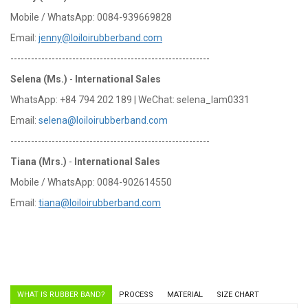
Mobile / WhatsApp: 0084-939669828
Email:
jenny@loiloirubberband.com
----------------------------------------------------------
Selena (Ms.)
-
International Sales
WhatsApp: +84 794 202 189 | WeChat: selena_lam0331
Email:
selena@loiloirubberband.com
----------------------------------------------------------
Tiana (Mrs.)
-
International Sales
Mobile / WhatsApp: 0084-902614550
Email:
tiana@loiloirubberband.com
WHAT IS RUBBER BAND?
PROCESS
MATERIAL
SIZE CHART