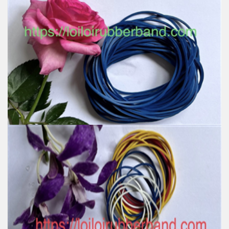
Wholesale BLUE Latex Rubber Bands For Tying
Money For Office For Stationery
Feature:
100% Brand New
Size: Various sizes available
Color: Red, Green, Yellow, Natural, Honey, Blue, White,
Orange, Black
Material: produced by SVR 3L