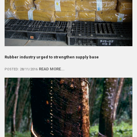
Rubber industry urged to strengthen supply base
READ MORE...
POSTED: 28/11/2016