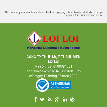
The company manufactures elastic Loi Loi supplying rubber bands, all kinds of people
chun within domestic and export
CÔNG TY TNHH MỘT THÀNH VIÊN
LỢI LỢI
Mã số thuế : 6100394581
do sở kế hoạch đầu tư Tỉnh Kon Tum
cấp ngày 12 tháng 05 năm 2009.