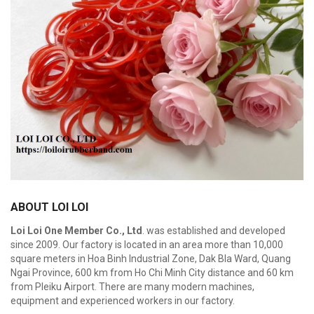
ABOUT LOI LOI
Loi Loi One Member Co., Ltd
. was established and developed
since 2009. Our factory is located in an area more than 10,000
square meters in Hoa Binh Industrial Zone, Dak Bla Ward, Quang
Ngai Province, 600 km from Ho Chi Minh City distance and 60 km
from Pleiku Airport. There are many modern machines,
equipment and experienced workers in our factory.