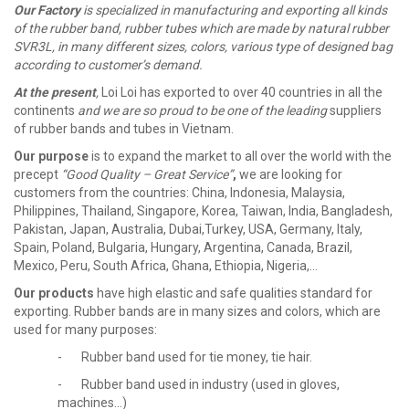
Our Factory
is specialized in manufacturing and exporting all kinds
of the rubber band, rubber tubes which are made by natural rubber
SVR3L, in many different sizes, colors, various type of designed bag
according to customer’s demand.
At the present
,
Loi Loi has exported to over 40 countries in all the
continents
and we are so proud to be one of the leading
suppliers
of rubber bands and tubes in Vietnam.
Our purpose
is to expand the market to all over the world with the
precept
“Good Quality – Great Service”
,
we are looking for
customers from the countries: China, Indonesia, Malaysia,
Philippines, Thailand, Singapore, Korea, Taiwan, India, Bangladesh,
Pakistan, Japan, Australia, Dubai,Turkey, USA, Germany, Italy,
Spain, Poland, Bulgaria, Hungary, Argentina, Canada, Brazil,
Mexico, Peru, South Africa, Ghana, Ethiopia, Nigeria,…
Our products
have high elastic and safe qualities standard for
exporting. Rubber bands are in many sizes and colors, which are
used for many purposes:
- Rubber band used for tie money, tie hair.
- Rubber band used in industry (used in gloves,
machines...)