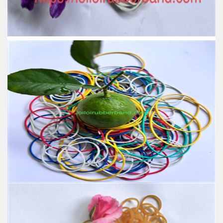
High-temperature resistant, Anti-aging, Eco-friendly
Usage: Tie money, Food, Hair, Package, Household, Office,
Industrial, and Agriculture etc.
High Stretch Durable Long Lasting Assorted Colors
Elastic Rubber Band OEM Supplier Binding for
Stationary and Home Use
Feature:
100% Brand New
Size: Various sizes available
Color: Red, Green, Yellow, Natural, Honey, Blue, White,
Orange, Black
Material: produced by SVR 3L
High-temperature resistant, Anti-aging, Eco-friendly
Usage: Tie money, Food, Hair, Package, Household, Office,
Industrial, and Agriculture etc.
Assorted Color Elastic Rubber Band for School
Home Office Supplies