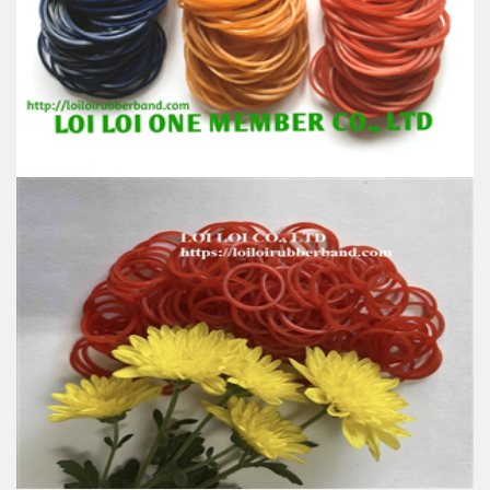
100% Brand New
Size: Diameter 45mm
Color: All available
Material: High-quality Natural rubber
High-temperature resistant, Anti-aging
Usage: Tie money, Food, Hair, Package, Household, Office,
Industrial, and Agriculture etc.
Custom 2019 High quality Rubber band from
Vietnamese supplier multi-function product in Box
for office stationery school
Feature:
100% Brand New
Size: Diameter 45mm
Color: All available
Material: High-quality Natural rubber
High-temperature resistant, Anti-aging
Usage: Tie money, Food, Hair, Package, Household, Office,
Industrial, and Agriculture etc.