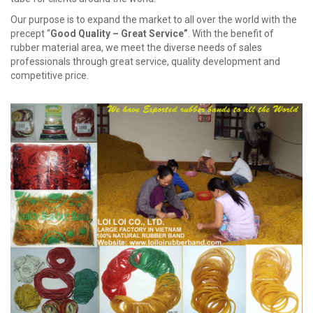
Our purpose is to expand the market to all over the world with the
precept “
Good Quality – Great Service
”
. With the benefit of
rubber material area, we meet the diverse needs of sales
professionals through great service, quality development and
competitive price.