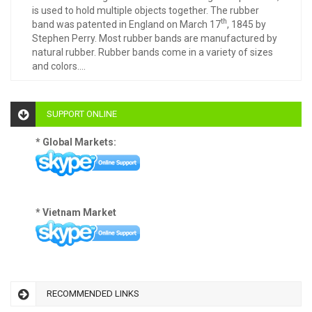
is used to hold multiple objects together. The rubber
th
band was patented in England on March 17
, 1845 by
Stephen Perry. Most rubber bands are manufactured by
natural rubber. Rubber bands come in a variety of sizes
and colors....
SUPPORT ONLINE
* Global Markets:
* Vietnam Market
RECOMMENDED LINKS