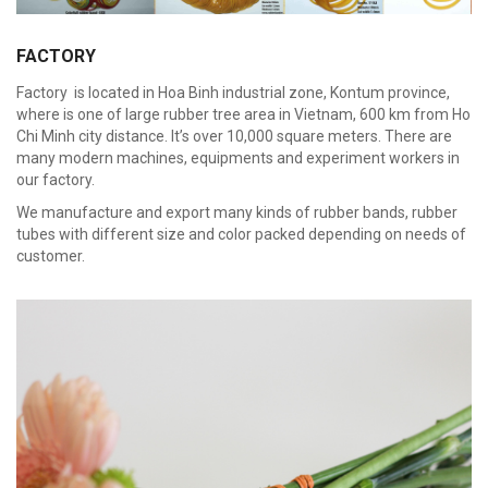
FACTORY
Factory is located in Hoa Binh industrial zone, Kontum province,
where is one of large rubber tree area in Vietnam, 600 km from Ho
Chi Minh city distance. It’s over 10,000 square meters. There are
many modern machines, equipments and experiment workers in
our factory.
We manufacture and export many kinds of rubber bands, rubber
tubes with different size and color packed depending on needs of
customer.