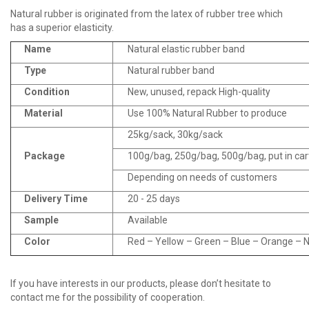
Natural rubber is originated from the latex of rubber tree which
has a superior elasticity.
Name
Natural elastic rubber band
Type
Natural rubber band
Condition
New, unused, repack High-quality
Material
Use 100% Natural Rubber to produce
25kg/sack, 30kg/sack
Package
100g/bag, 250g/bag, 500g/bag, put in ca
Depending on needs of customers
Delivery Time
20 - 25 days
Sample
Available
Color
Red – Yellow – Green – Blue – Orange – Na
If you have interests in our products, please don’t hesitate to
contact me for the possibility of cooperation.