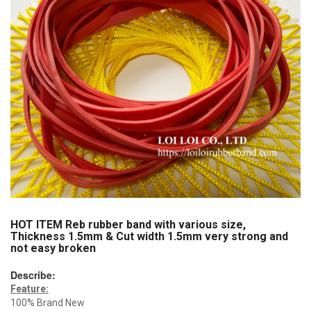
HOT ITEM Reb rubber band with various size,
Thickness 1.5mm & Cut width 1.5mm very strong and
not easy broken
Describe:
Feature:
100% Brand New