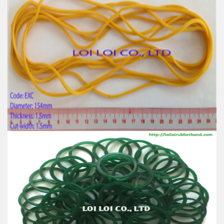
Red wide Rubber band uses for Packing
Feature:
100% Brand New
Size: Diameter 120mm
Color: All available
Material: High-quality Natural rubber
High-temperature resistant, Anti-aging
Usage: Tie money, Food, Hair, Package, Household, Office,
Industrial, and Agriculture etc.
Big size Yellow rubber band from 100% Natural
rubber
Feature:
100% Brand New
Size: Diameter 154mm
Color: All available
Material: High-quality Natural rubber