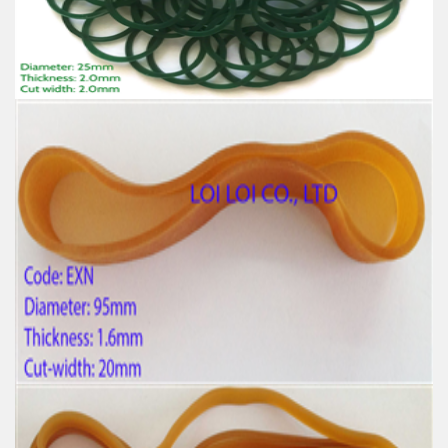
High-temperature resistant, Anti-aging
Usage: Tie money, Food, Hair, Package, Household, Office,
Industrial, and Agriculture etc.
Factory supply thick green rubber bands
Feature:
100% Brand New
Size: Diameter 25mm
Color: All available
Material: High-quality Natural rubber
High-temperature resistant, Anti-aging
Usage: Tie money, Food, Hair, Package, Household, Office,
Industrial, and Agriculture etc.