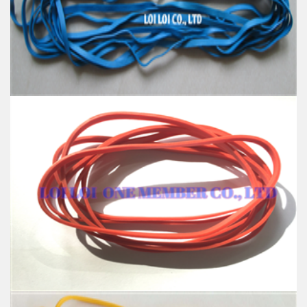
Color: All available
Material: High-quality Natural rubber
High-temperature resistant, Anti-aging
Usage: Tie money, Food, Hair, Package, Household, Office,
Industrial, and Agriculture etc.
High quality Blue wide rubber band
Feature:
100% Brand New
Size: Diameter 127mm
Color: All available
Material: High-quality Natural rubber
High-temperature resistant, Anti-aging
Usage: Tie money, Food, Hair, Package, Household, Office,
Industrial, and Agriculture etc.