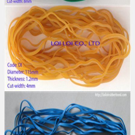
Big size Large Rubber Band Green and Various
Color
Feature:
100% Brand New
Size: Diameter 153mm
Color: All available
Material: High-quality Natural rubber
High-temperature resistant, Anti-aging
Usage: Tie money, Food, Hair, Package, Household, Office,
Industrial, and Agriculture etc.
High tenacity Big size Natural rubber band for
Industrial uses
Feature:
100% Brand New
Size: Diameter 115mm