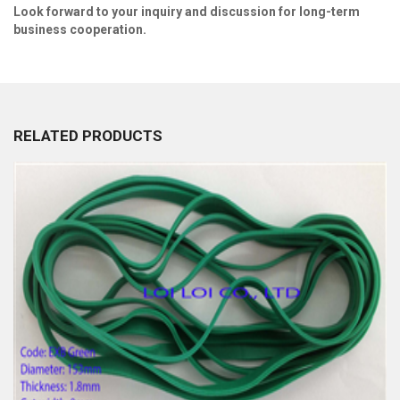
Look fo
r
ward to your inquiry and discussion for long
-
term
business cooperation.
RELATED PRODUCTS