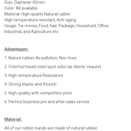
Size: Diameter 45mm
Color: All available
Material: High-quality Natural rubber
High-temperature resistant, Anti-aging
Usage: Tie money, Food, Hair, Package, Household, Office,
Industrial, and Agriculture etc.
Advantages
:
1. Nature rubber, No pollution, Non-toxic
2. Colorful/mixed color/spot color/as clients’ request
3. High-temperature Resistance
4. Strong elastic and Stretch
5. High-quality with competitive price
6. Perfect business pre and after sales service
Material
:
All of our rubber bands are made of natural rubber.