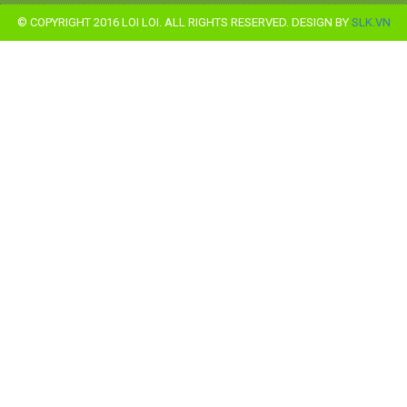
© COPYRIGHT 2016 LOI LOI. ALL RIGHTS RESERVED. DESIGN BY
SLK.VN