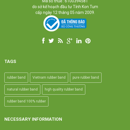
Mã số thuế : 6100394581
Industrial, and Agriculture etc.
do sở kế hoạch đầu tư Tỉnh Kon Tum
cấp ngày 12 tháng 05 năm 2009.
TAGS
rubber band
Vietnam rubber band
pure rubber band
natural rubber band
high quality rubber band
rubber band 100% rubber
NECESSARY INFORMATION