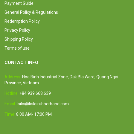
Payment Guide
General Policy & Regulations
Redemption Policy
Privacy Policy
Shipping Policy
Terms of use
CONTACT INFO
Address:
Hoa Binh Industrial Zone, Dak Bla Ward, Quang Ngai
Province, Vietnam
Hotline:
+84.939.668.639
Email:
loiloi@loiloirubberband.com
Time:
8:00 AM- 17:00 PM