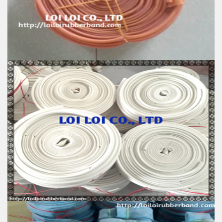
Color: All available
Material: High-quality Natural rubber
High-temperature resistant, Anti-aging
Usage: Tie money, Food, Hair, Package, Household, Office,
Industrial, and Agriculture etc.
Natural Rubber Smooth Hose roll
Feature:
100% Brand New
Size: Diameter 60mm
Color: All available
Material: High-quality Natural rubber
High-temperature resistant, Anti-aging
Usage: Tie money, Food, Hair, Package, Household, Office,
Industrial, and Agriculture etc.