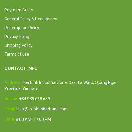
Payment Guide
General Policy & Regulations
Redemption Policy
Privacy Policy
Shipping Policy
Terms of use
CONTACT INFO
Address:
Hoa Binh Industrial Zone, Dak Bla Ward, Quang Ngai
Province, Vietnam
Hotline:
+84.939.668.639
Email:
loiloi@loiloirubberband.com
Time:
8:00 AM- 17:00 PM