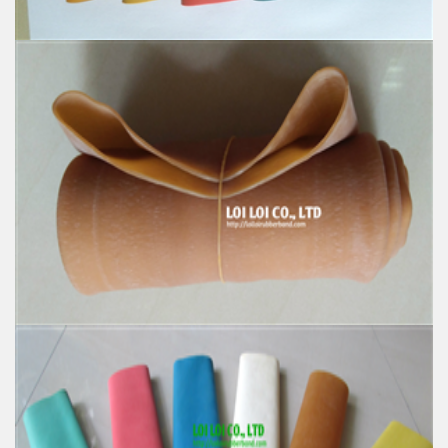
Natural Rubber Tube colorful high quality strong
hose
Feature:
100% Brand New
Size: Diameter 60mm
Color: All available
Material: High-quality Natural rubber
High-temperature resistant, Anti-aging
Usage: Tie money, Food, Hair, Package, Household, Office,
Industrial, and Agriculture etc.
100% Natural rubber High quality Elastic rubber
stretch Tube
Feature: