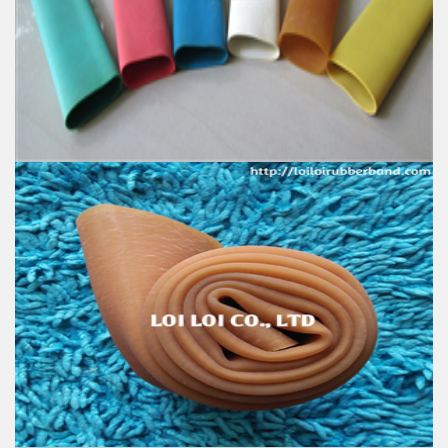
100% Brand New
Size: Diameter 80mm
Color: All available
Material: High-quality Natural rubber
High-temperature resistant, Anti-aging
Usage: Tie money, Food, Hair, Package, Household, Office,
Industrial, and Agriculture etc.
Excellent elastic Latex Natural rubber - Latex tube -
Latex tubing
Feature:
100% Brand New
Size: Diameter 50mm
Color: All available
Material: High-quality Natural rubber
High-temperature resistant, Anti-aging
Usage: Tie money, Food, Hair, Package, Household, Office,
Industrial, and Agriculture etc.