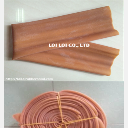
Good natural rubber hose for Sale
Feature:
100% Brand New
Size: Diameter 80mm
Color: All available
Material: High-quality Natural rubber
High-temperature resistant, Anti-aging
Usage: Tie money, Food, Hair, Package, Household, Office,
Industrial, and Agriculture etc.
Natural Rubber Tubing
Feature:
100% Brand New
Size: Diameter 115mm