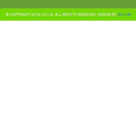
© COPYRIGHT 2016 LOI LOI. ALL RIGHTS RESERVED. DESIGN BY
SLK.VN