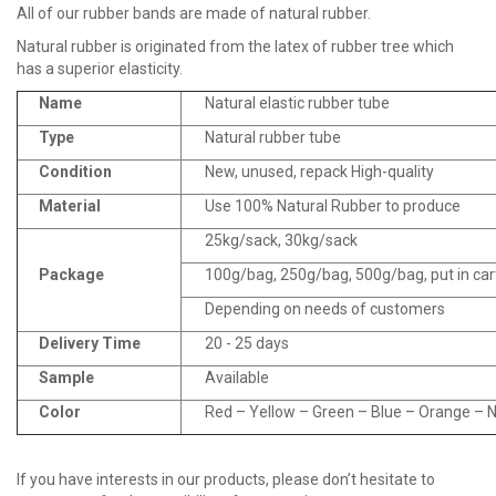
All of our rubber bands are made of natural rubber.
Natural rubber is originated from the latex of rubber tree which
has a superior elasticity.
Name
Natural elastic rubber tube
Type
Natural rubber tube
Condition
New, unused, repack High-quality
Material
Use 100% Natural Rubber to produce
25kg/sack, 30kg/sack
Package
100g/bag, 250g/bag, 500g/bag, put in ca
Depending on needs of customers
Delivery Time
20 - 25 days
Sample
Available
Color
Red – Yellow – Green – Blue – Orange – Na
If you have interests in our products, please don’t hesitate to