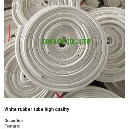
White rubber tube high quality
Describe:
Feature: