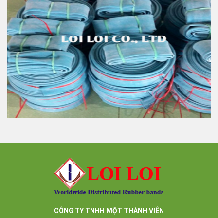
Rubber tube high quality with various size & colors
Feature:
100% Brand New
Size: Diameter 45mm
Color: All available
Material: High-quality Natural rubber
High-temperature resistant, Anti-aging
Usage: Tie money, Food, Hair, Package, Household, Office,
Industrial, and Agriculture etc.
High quality rubber tube blue color very strong and
elastic
Feature:
100% Brand New
Size: Diameter 45mm
Color: All available
Material: High-quality Natural rubber
CÔNG TY TNHH MỘT THÀNH VIÊN