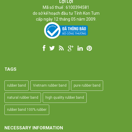
High-temperature resistant, Anti-aging
LỢI LỢI
Usage: Tie money, Food, Hair, Package, Household, Office,
Mã số thuế : 6100394581
Industrial, and Agriculture etc.
do sở kế hoạch đầu tư Tỉnh Kon Tum
cấp ngày 12 tháng 05 năm 2009.
TAGS
rubber band
Vietnam rubber band
pure rubber band
natural rubber band
high quality rubber band
rubber band 100% rubber
NECESSARY INFORMATION