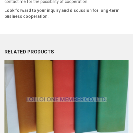
contact me for the possibility of cooperation.
Look forward to your inquiry and discussion for long-term
business cooperation.
RELATED PRODUCTS