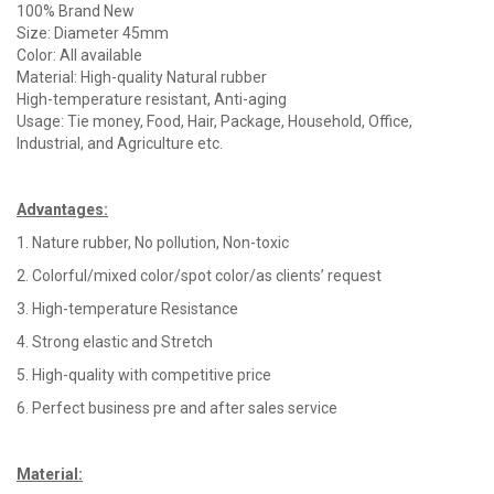
100% Brand New
Size: Diameter 45mm
Color: All available
Material: High-quality Natural rubber
High-temperature resistant, Anti-aging
Usage: Tie money, Food, Hair, Package, Household, Office,
Industrial, and Agriculture etc.
Advantages
:
1. Nature rubber, No pollution, Non-toxic
2. Colorful/mixed color/spot color/as clients’ request
3. High-temperature Resistance
4. Strong elastic and Stretch
5. High-quality with competitive price
6. Perfect business pre and after sales service
Material
: