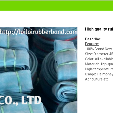
High quality r
Describe:
Feature:
100% Brand New
Size: Diameter 
Color: All availabl
Material: High-qua
High-temperature 
Usage: Tie money, 
Agriculture etc.