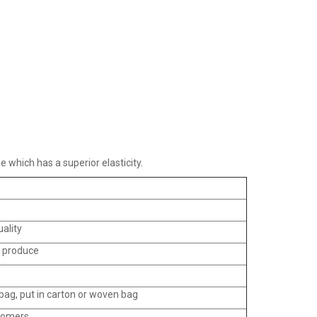
e which has a superior elasticity.
uality
o produce
ag, put in carton or woven bag
tomers