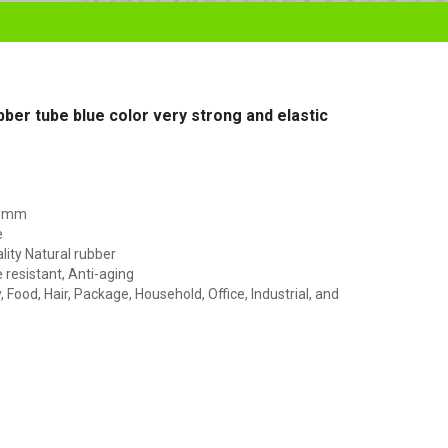
ubber tube blue color very strong and elastic
45mm
e
lity Natural rubber
resistant, Anti-aging
Food, Hair, Package, Household, Office, Industrial, and