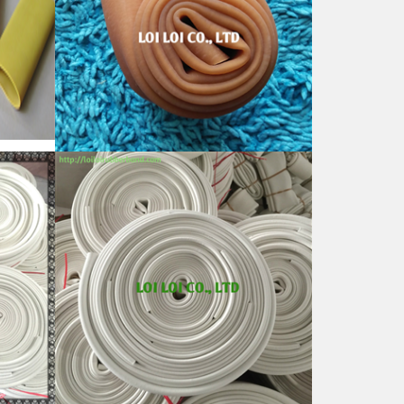
ral
Good natural rubber hose for
Sale
Feature:
100% Brand New
Size: Diameter 80mm
Color: All available
ubber
Material: High-quality Natural rubber
i-
High-temperature resistant, Anti-
aging
Usage: Tie money, Food, Hair,
Package, Household, Office,
Industrial, and Agriculture etc.