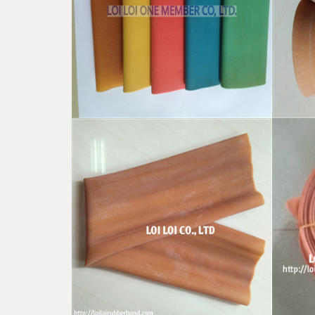
Natural Rubber Tube colorful
100%
high quality strong hose
Elast
Feature:
Featu
100% Brand New
100%
Size: Diameter 60mm
Size
Color: All available
Color:
Material: High-quality Natural rubber
Mater
High-temperature resistant, Anti-
High-
aging
aging
Usage: Tie money, Food, Hair,
Usage
Package, Household, Office,
Packa
Industrial, and Agriculture etc.
Indust