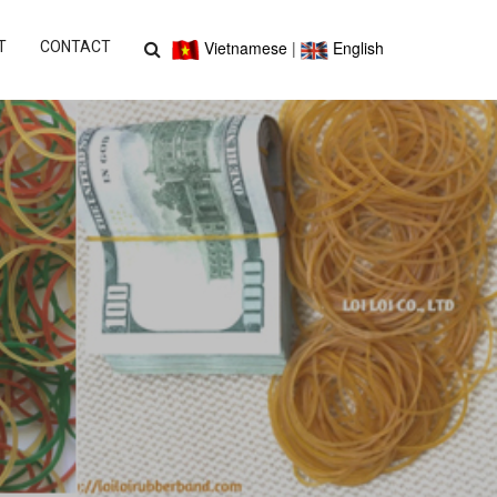
Vietnamese
|
English
T
CONTACT