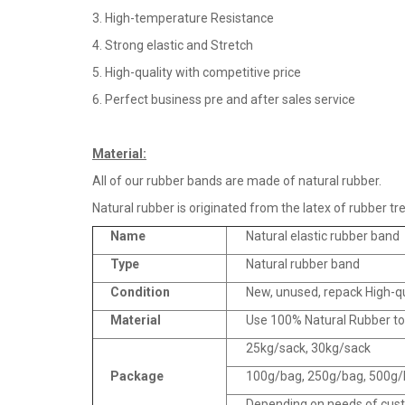
3. High-temperature Resistance
4. Strong elastic and Stretch
5. High-quality with competitive price
6. Perfect business pre and after sales service
Material
:
All of our rubber bands are made of natural rubber.
Natural rubber is originated from the latex of rubber tre
Name
Natural elastic rubber band
Type
Natural rubber band
Condition
New, unused, repack High-q
Material
Use 100% Natural Rubber t
25kg/sack, 30kg/sack
Package
100g/bag, 250g/bag, 500g/b
Depending on needs of cus