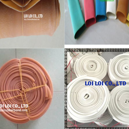
Excellent elastic Latex Natu
 Natural rubber High quality
rubber - Latex tube - Latex
ic rubber stretch Tube
tubing
re:
Feature:
 Brand New
100% Brand New
: Diameter 80mm
Size: Diameter 50mm
 All available
Color: All available
ial: High-quality Natural rubber
Material: High-quality Natural r
temperature resistant, Anti-
High-temperature resistant, Ant
aging
: Tie money, Food, Hair,
Usage: Tie money, Food, Hair,
ge, Household, Office,
Package, Household, Office,
rial, and Agriculture etc.
Industrial, and Agriculture etc.