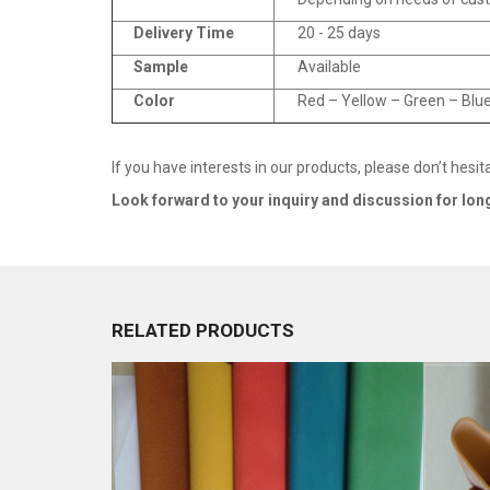
Delivery Time
20 - 25 days
Sample
Available
Color
Red – Yellow – Green – Blue
If you have interests in our products, please don’t hesit
Look fo
r
ward to your inquiry and discussion for lon
RELATED PRODUCTS