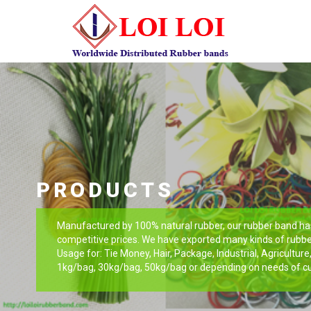
PRODUCTS
Manufactured by 100% natural rubber, our rubber band has 
competitive prices. We have exported many kinds of rubbe
Usage for: Tie Money, Hair, Package, Industrial, Agricultur
1kg/bag, 30kg/bag, 50kg/bag or depending on needs of c