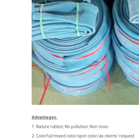
Advantages
:
1. Nature rubber, No pollution, Non-toxic
2. Colorful/mixed color/spot color/as clients’ request