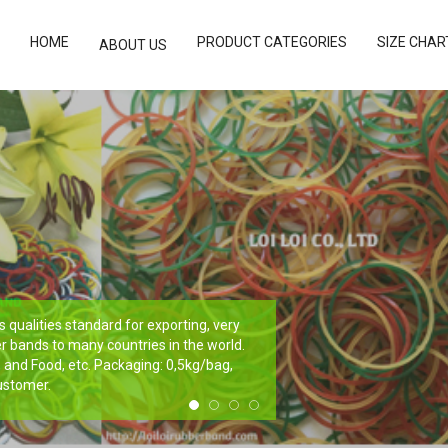
HOME
PRODUCT CATEGORIES
SIZE CHAR
ABOUT US
qualities standard for exporting, very
r bands to many countries in the world.
e, and Food, etc. Packaging: 0,5kg/bag,
ustomer.