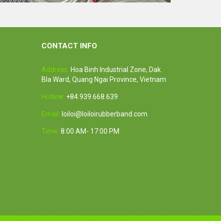
th
White rubber tube high quality
Feature:
100% Brand New
CONTACT INFO
Size: Diameter 45mm
Color: All available
Address:
Hoa Binh Industrial Zone, Dak
ubber
Material: High-quality Natural rubber
Bla Ward, Quang Ngai Province, Vietnam
i-
High-temperature resistant, Anti-
aging
Hotline:
+84.939.668.639
Usage: Tie money, Food, Hair,
Package, Household, Office,
Email:
loiloi@loiloirubberband.com
Industrial, and Agriculture etc.
Time:
8:00 AM- 17:00 PM