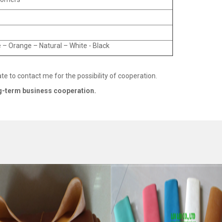
 – Orange – Natural – White - Black
ate to contact me for the possibility of cooperation.
g
-
term business cooperation.