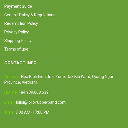
Payment Guide
General Policy & Regulations
Redemption Policy
Privacy Policy
Shipping Policy
Terms of use
CONTACT INFO
Address:
Hoa Binh Industrial Zone, Dak Bla Ward, Quang Ngai
Province, Vietnam
Hotline:
+84.939.668.639
Email:
loiloi@loiloirubberband.com
Time:
8:00 AM- 17:00 PM