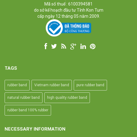
Usage: Tie money, Food, Hair, Package, Household, Office,
Mã số thuế : 6100394581
Industrial, and Agriculture etc.
do sở kế hoạch đầu tư Tỉnh Kon Tum
cấp ngày 12 tháng 05 năm 2009.
TAGS
rubber band
Vietnam rubber band
pure rubber band
natural rubber band
high quality rubber band
rubber band 100% rubber
NECESSARY INFORMATION