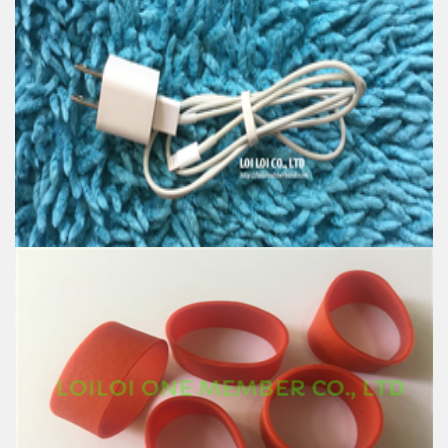
High quality Rubber band wire tie electric
Feature:
100% Brand New
Size: Diameter 16mm
Color: All available
Material: High-quality Natural rubber
High-temperature resistant, Anti-aging
Usage: Tie money, Food, Hair, Package, Household, Office,
Industrial, and Agriculture etc.
Fashion Telephone wire Rubber band electrostatic
Feature:
100% Brand New
Size: Diameter 16mm
Color: All available
Material: High-quality Natural rubber