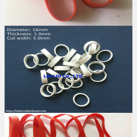
High-temperature resistant, Anti-aging
Usage: Tie money, Food, Hair, Package, Household, Office,
Industrial, and Agriculture etc.
Decorative Telephone Wire Girls Bands - Magic Tie
For Baby
Feature:
100% Brand New
Size: Diameter 25mm
Color: All available
Material: High-quality Natural rubber
High-temperature resistant, Anti-aging
Usage: Tie money, Food, Hair, Package, Household, Office,
Industrial, and Agriculture etc.
New White Elastic Telephone Wire Style Rubber