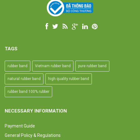
TAGS
rubber band
Vietnam rubber band
pure rubber band
natural rubber band
high quality rubber band
rubber band 100% rubber
NECESSARY INFORMATION
Payment Guide
General Policy & Regulations