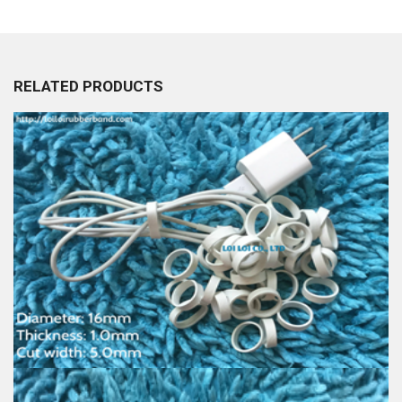
RELATED PRODUCTS