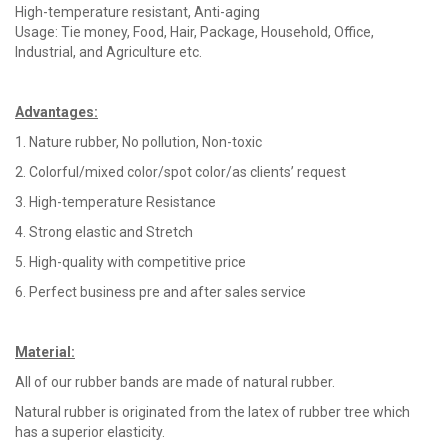
High-temperature resistant, Anti-aging
Usage: Tie money, Food, Hair, Package, Household, Office,
Industrial, and Agriculture etc.
Advantages
:
1. Nature rubber, No pollution, Non-toxic
2. Colorful/mixed color/spot color/as clients’ request
3. High-temperature Resistance
4. Strong elastic and Stretch
5. High-quality with competitive price
6. Perfect business pre and after sales service
Material
:
All of our rubber bands are made of natural rubber.
Natural rubber is originated from the latex of rubber tree which
has a superior elasticity.