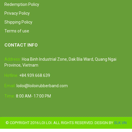
Redemption Policy
Privacy Policy
Shipping Policy
Terms of use
CONTACT INFO
Address:
Hoa Binh Industrial Zone, Dak Bla Ward, Quang Ngai
Province, Vietnam
Hotline:
+84.939.668.639
Email:
loiloi@loiloirubberband.com
Time:
8:00 AM- 17:00 PM
© COPYRIGHT 2016 LOI LOI. ALL RIGHTS RESERVED. DESIGN BY
SLK.VN