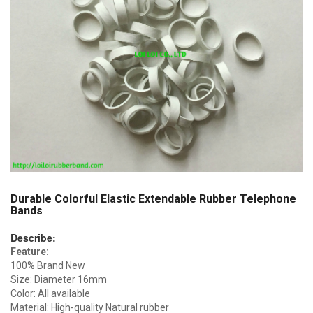
Durable Colorful Elastic Extendable Rubber Telephone
Bands
Describe:
Feature:
100% Brand New
Size: Diameter 16mm
Color: All available
Material: High-quality Natural rubber