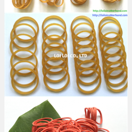
Industrial, and Agriculture etc.
Rubber band of Automatic Binding Machine wire
spooling machine for Phone Cable
Feature:
100% Brand New
Size: Diameter 127mm
Color: All available
Material: High-quality Natural rubber
High-temperature resistant, Anti-aging
Usage: Tie money, Food, Hair, Package, Household, Office,
Industrial, and Agriculture etc.
Perfect Rubber band for machine cable
Feature: