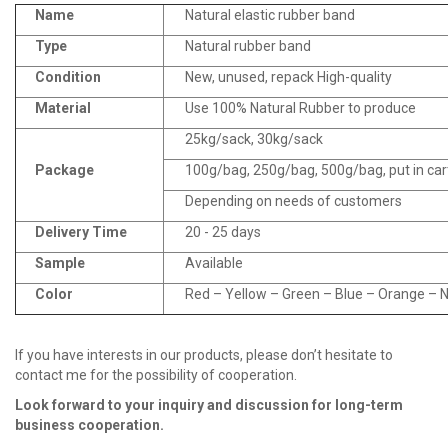
Name
Natural elastic rubber band
Type
Natural rubber band
Condition
New, unused, repack High-quality
Material
Use 100% Natural Rubber to produce
25kg/sack, 30kg/sack
Package
100g/bag, 250g/bag, 500g/bag, put in ca
Depending on needs of customers
Delivery Time
20 - 25 days
Sample
Available
Color
Red – Yellow – Green – Blue – Orange – Na
If you have interests in our products, please don’t hesitate to
contact me for the possibility of cooperation.
Look fo
r
ward to your inquiry and discussion for long
-
term
business cooperation.