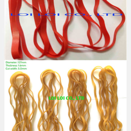
band
Feature:
100% Brand New
Size: Diameter 16mm
Color: All available
Material: High-quality Natural rubber
High-temperature resistant, Anti-aging
Usage: Tie money, Food, Hair, Package, Household, Office,
Industrial, and Agriculture etc.
Rubber band uses for Machine
Feature:
100% Brand New
Size: Diameter 127mm
Color: All available
Material: High-quality Natural rubber
High-temperature resistant, Anti-aging
Usage: Tie money, Food, Hair, Package, Household, Office,