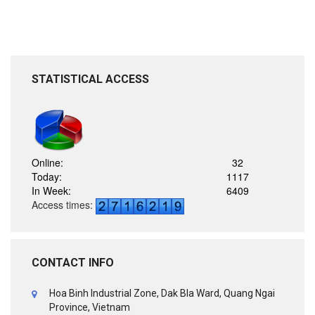
STATISTICAL ACCESS
Online:
32
Today:
1117
In Week:
6409
Access times:
CONTACT INFO
Hoa Binh Industrial Zone, Dak Bla Ward, Quang Ngai
Province, Vietnam