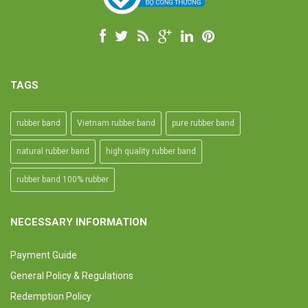
TAGS
rubber band
Vietnam rubber band
pure rubber band
natural rubber band
high quality rubber band
rubber band 100% rubber
NECESSARY INFORMATION
Payment Guide
General Policy & Regulations
Redemption Policy