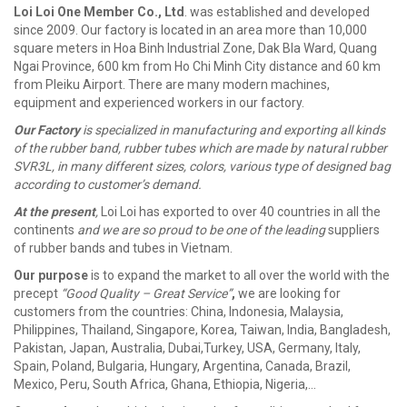
Loi Loi One Member Co., Ltd
. was established and developed
since 2009. Our factory is located in an area more than 10,000
square meters in Hoa Binh Industrial Zone, Dak Bla Ward, Quang
Ngai Province, 600 km from Ho Chi Minh City distance and 60 km
from Pleiku Airport. There are many modern machines,
equipment and experienced workers in our factory.
Our Factory
is specialized in manufacturing and exporting all kinds
of the rubber band, rubber tubes which are made by natural rubber
SVR3L, in many different sizes, colors, various type of designed bag
according to customer’s demand.
At the present
,
Loi Loi has exported to over 40 countries in all the
continents
and we are so proud to be one of the leading
suppliers
of rubber bands and tubes in Vietnam.
Our purpose
is to expand the market to all over the world with the
precept
“Good Quality – Great Service”
,
we are looking for
customers from the countries: China, Indonesia, Malaysia,
Philippines, Thailand, Singapore, Korea, Taiwan, India, Bangladesh,
Pakistan, Japan, Australia, Dubai,Turkey, USA, Germany, Italy,
Spain, Poland, Bulgaria, Hungary, Argentina, Canada, Brazil,
Mexico, Peru, South Africa, Ghana, Ethiopia, Nigeria,…