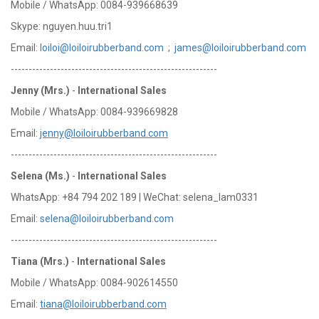
Mobile / WhatsApp: 0084-939668639
Skype: nguyen.huu.tri1
Email:
loiloi@loiloirubberband.com
;
james@loiloirubberband.com
----------------------------------------------------------
Jenny (Mrs.)
-
International Sales
Mobile / WhatsApp: 0084-939669828
Email:
jenny@loiloirubberband.com
----------------------------------------------------------
Selena (Ms.)
-
International Sales
WhatsApp: +84 794 202 189 | WeChat: selena_lam0331
Email:
selena@loiloirubberband.com
----------------------------------------------------------
Tiana (Mrs.)
-
International Sales
Mobile / WhatsApp: 0084-902614550
Email:
tiana@loiloirubberband.com