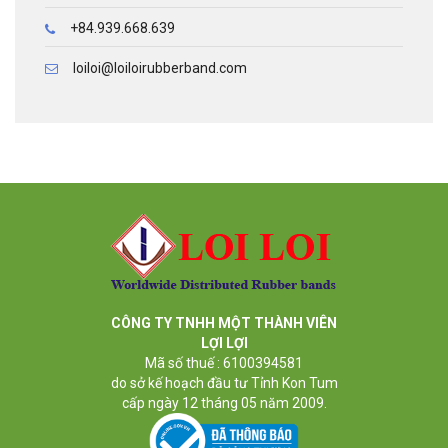
+84.939.668.639
loiloi@loiloirubberband.com
CÔNG TY TNHH MỘT THÀNH VIÊN
LỢI LỢI
Mã số thuế : 6100394581
do sở kế hoạch đầu tư Tỉnh Kon Tum
cấp ngày 12 tháng 05 năm 2009.