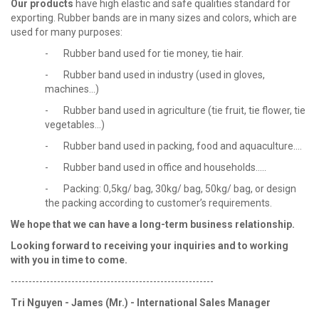
Our products
have high elastic and safe qualities standard for
exporting. Rubber bands are in many sizes and colors, which are
used for many purposes:
- Rubber band used for tie money, tie hair.
- Rubber band used in industry (used in gloves,
machines...)
- Rubber band used in agriculture (tie fruit, tie flower, tie
vegetables...)
- Rubber band used in packing, food and aquaculture....
- Rubber band used in office and households.....
- Packing: 0,5kg/ bag, 30kg/ bag, 50kg/ bag, or design
the packing according to customer’s requirements.
We hope that we can have a long-term business relationship.
Looking forward to receiving your
inquiries and to working
with you in time to come.
---------------------------------------------------------
Tri Nguyen - James (Mr.) - International Sales Manager