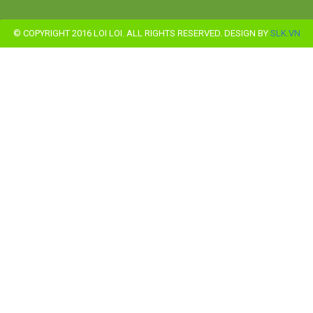
© COPYRIGHT 2016 LOI LOI. ALL RIGHTS RESERVED. DESIGN BY
SLK.VN