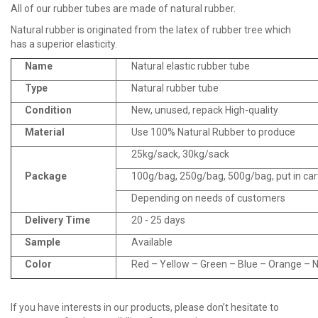
All of our rubber tubes are made of natural rubber.
Natural rubber is originated from the latex of rubber tree which
has a superior elasticity.
Name
Natural elastic rubber tube
Type
Natural rubber tube
Condition
New, unused, repack High-quality
Material
Use 100% Natural Rubber to produce
25kg/sack, 30kg/sack
Package
100g/bag, 250g/bag, 500g/bag, put in ca
Depending on needs of customers
Delivery Time
20 - 25 days
Sample
Available
Color
Red – Yellow – Green – Blue – Orange – Na
If you have interests in our products, please don’t hesitate to