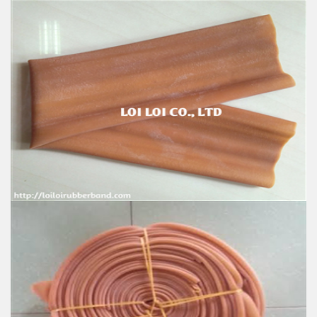
Good natural rubber hose for Sale
Feature:
100% Brand New
Size: Diameter 80mm
Color: All available
Material: High-quality Natural rubber
High-temperature resistant, Anti-aging
Usage: Tie money, Food, Hair, Package, Household, Office,
Industrial, and Agriculture etc.
Natural Rubber Tubing
Feature:
100% Brand New
Size: Diameter 115mm