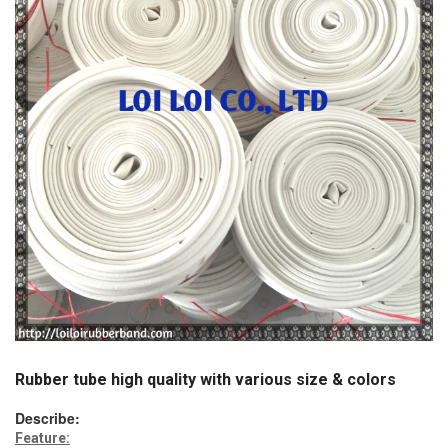
Rubber tube high quality with various size & colors
Describe:
Feature: