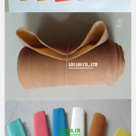
Natural Rubber Tube colorful high quality strong
hose
Feature:
100% Brand New
Size: Diameter 60mm
Color: All available
Material: High-quality Natural rubber
High-temperature resistant, Anti-aging
Usage: Tie money, Food, Hair, Package, Household, Office,
Industrial, and Agriculture etc.
100% Natural rubber High quality Elastic rubber
stretch Tube
Feature: