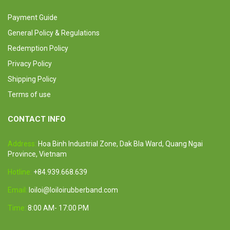
Payment Guide
General Policy & Regulations
Redemption Policy
Privacy Policy
Shipping Policy
Terms of use
CONTACT INFO
Address:
Hoa Binh Industrial Zone, Dak Bla Ward, Quang Ngai
Province, Vietnam
Hotline:
+84.939.668.639
Email:
loiloi@loiloirubberband.com
Time:
8:00 AM- 17:00 PM