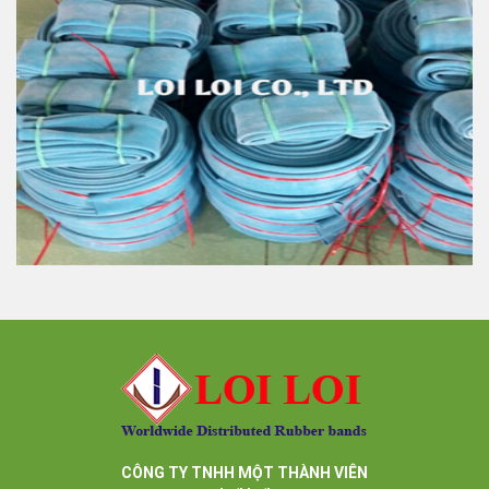
White rubber tube high quality
Feature:
100% Brand New
Size: Diameter 45mm
Color: All available
Material: High-quality Natural rubber
High-temperature resistant, Anti-aging
Usage: Tie money, Food, Hair, Package, Household, Office,
Industrial, and Agriculture etc.
High quality rubber tube blue color very strong and
elastic
Feature:
100% Brand New
Size: Diameter 45mm
Color: All available
Material: High-quality Natural rubber
CÔNG TY TNHH MỘT THÀNH VIÊN