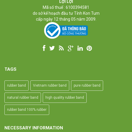
High-temperature resistant, Anti-aging
LỢI LỢI
Usage: Tie money, Food, Hair, Package, Household, Office,
Mã số thuế : 6100394581
Industrial, and Agriculture etc.
do sở kế hoạch đầu tư Tỉnh Kon Tum
cấp ngày 12 tháng 05 năm 2009.
TAGS
rubber band
Vietnam rubber band
pure rubber band
natural rubber band
high quality rubber band
rubber band 100% rubber
NECESSARY INFORMATION