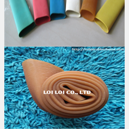
100% Brand New
Size: Diameter 80mm
Color: All available
Material: High-quality Natural rubber
High-temperature resistant, Anti-aging
Usage: Tie money, Food, Hair, Package, Household, Office,
Industrial, and Agriculture etc.
Excellent elastic Latex Natural rubber - Latex tube -
Latex tubing
Feature:
100% Brand New
Size: Diameter 50mm
Color: All available
Material: High-quality Natural rubber
High-temperature resistant, Anti-aging
Usage: Tie money, Food, Hair, Package, Household, Office,
Industrial, and Agriculture etc.