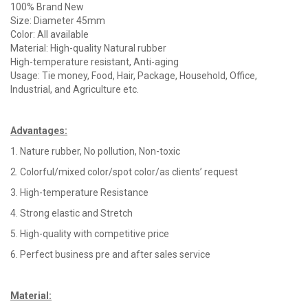
100% Brand New
Size: Diameter 45mm
Color: All available
Material: High-quality Natural rubber
High-temperature resistant, Anti-aging
Usage: Tie money, Food, Hair, Package, Household, Office,
Industrial, and Agriculture etc.
Advantages
:
1. Nature rubber, No pollution, Non-toxic
2. Colorful/mixed color/spot color/as clients’ request
3. High-temperature Resistance
4. Strong elastic and Stretch
5. High-quality with competitive price
6. Perfect business pre and after sales service
Material
: