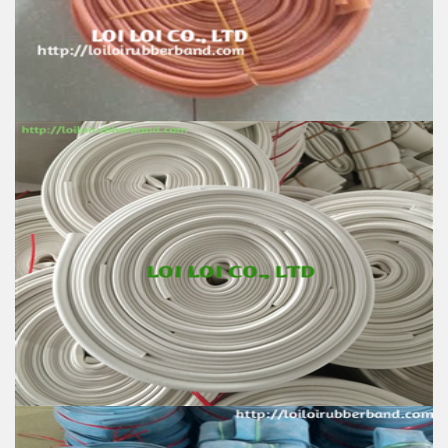
Color: All available
Material: High-quality Natural rubber
High-temperature resistant, Anti-aging
Usage: Tie money, Food, Hair, Package, Household, Office,
Industrial, and Agriculture etc.
Natural Rubber Smooth Hose roll
Feature:
100% Brand New
Size: Diameter 60mm
Color: All available
Material: High-quality Natural rubber
High-temperature resistant, Anti-aging
Usage: Tie money, Food, Hair, Package, Household, Office,
Industrial, and Agriculture etc.