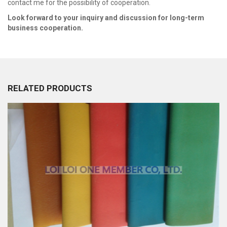
contact me for the possibility of cooperation.
Look fo
r
ward to your inquiry and discussion for long
-
term
business cooperation.
RELATED PRODUCTS