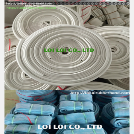
Rubber tube high quality with various size & colors
Feature:
100% Brand New
Size: Diameter 45mm
Color: All available
Material: High-quality Natural rubber
High-temperature resistant, Anti-aging
Usage: Tie money, Food, Hair, Package, Household, Office,
Industrial, and Agriculture etc.
White rubber tube high quality
Feature:
100% Brand New
Size: Diameter 45mm