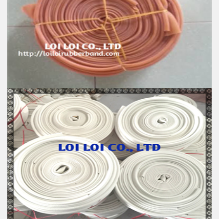
100% Brand New
Size: Diameter 115mm
Color: All available
Material: High-quality Natural rubber
High-temperature resistant, Anti-aging
Usage: Tie money, Food, Hair, Package, Household, Office,
Industrial, and Agriculture etc.
Natural Rubber Smooth Hose roll
Feature:
100% Brand New
Size: Diameter 60mm
Color: All available
Material: High-quality Natural rubber
High-temperature resistant, Anti-aging
Usage: Tie money, Food, Hair, Package, Household, Office,
Industrial, and Agriculture etc.