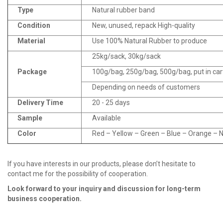
Type
Natural rubber band
Condition
New, unused, repack High-quality
Material
Use 100% Natural Rubber to produce
25kg/sack, 30kg/sack
Package
100g/bag, 250g/bag, 500g/bag, put in ca
Depending on needs of customers
Delivery Time
20 - 25 days
Sample
Available
Color
Red – Yellow – Green – Blue – Orange – Na
If you have interests in our products, please don’t hesitate to
contact me for the possibility of cooperation.
Look fo
r
ward to your inquiry and discussion for long
-
term
business cooperation.