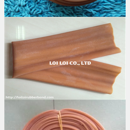
Industrial, and Agriculture etc.
Good natural rubber hose for Sale
Feature:
100% Brand New
Size: Diameter 80mm
Color: All available
Material: High-quality Natural rubber
High-temperature resistant, Anti-aging
Usage: Tie money, Food, Hair, Package, Household, Office,
Industrial, and Agriculture etc.
Natural Rubber Tubing
Feature: