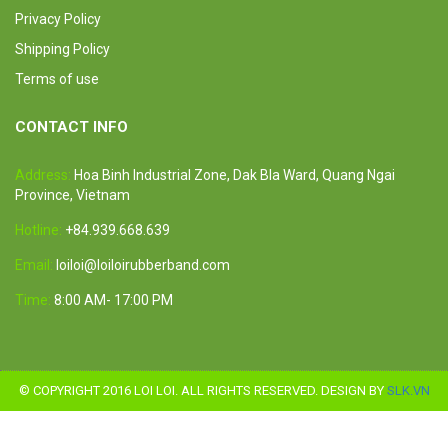
Privacy Policy
Shipping Policy
Terms of use
CONTACT INFO
Address:
Hoa Binh Industrial Zone, Dak Bla Ward, Quang Ngai
Province, Vietnam
Hotline:
+84.939.668.639
Email:
loiloi@loiloirubberband.com
Time:
8:00 AM- 17:00 PM
© COPYRIGHT 2016 LOI LOI. ALL RIGHTS RESERVED. DESIGN BY
SLK.VN