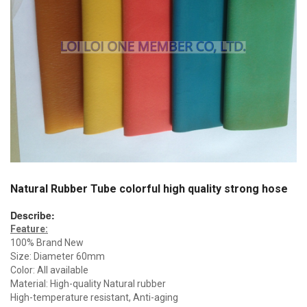
Natural Rubber Tube colorful high quality strong hose
Describe:
Feature:
100% Brand New
Size: Diameter 60mm
Color: All available
Material: High-quality Natural rubber
High-temperature resistant, Anti-aging