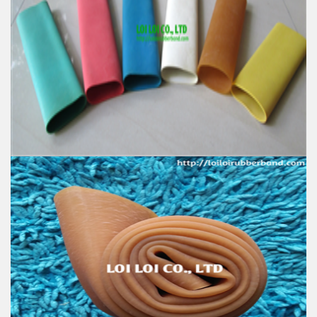
100% Natural rubber High quality Elastic rubber
stretch Tube
Feature:
100% Brand New
Size: Diameter 80mm
Color: All available
Material: High-quality Natural rubber
High-temperature resistant, Anti-aging
Usage: Tie money, Food, Hair, Package, Household, Office,
Industrial, and Agriculture etc.
Excellent elastic Latex Natural rubber - Latex tube -
Latex tubing
Feature:
100% Brand New
Size: Diameter 50mm
Color: All available
Material: High-quality Natural rubber
High-temperature resistant, Anti-aging
Usage: Tie money, Food, Hair, Package, Household, Office,