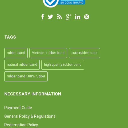
TAGS
rubber band
Vietnam rubber band
pure rubber band
natural rubber band
high quality rubber band
rubber band 100% rubber
NECESSARY INFORMATION
Payment Guide
General Policy & Regulations
Redemption Policy