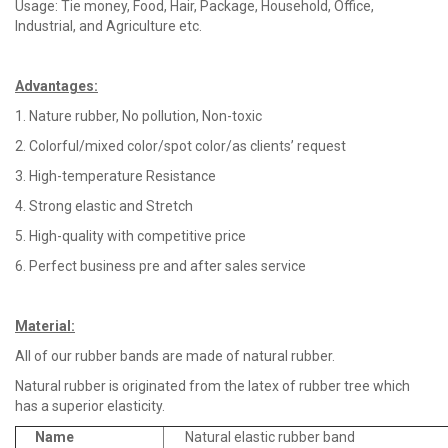
Usage: Tie money, Food, Hair, Package, Household, Office,
Industrial, and Agriculture etc.
Advantages
:
1. Nature rubber, No pollution, Non-toxic
2. Colorful/mixed color/spot color/as clients’ request
3. High-temperature Resistance
4. Strong elastic and Stretch
5. High-quality with competitive price
6. Perfect business pre and after sales service
Material
:
All of our rubber bands are made of natural rubber.
Natural rubber is originated from the latex of rubber tree which
has a superior elasticity.
Name
Natural elastic rubber band