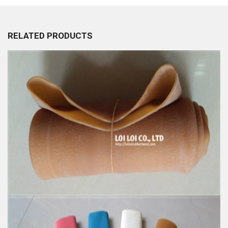
RELATED PRODUCTS