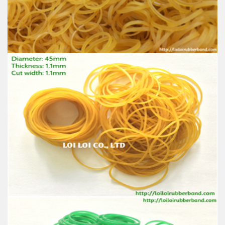
Material: High-quality Natural rubber
High-temperature resistant, Anti-aging
Usage: Tie money, Food, Hair, Package, Household, Office,
Industrial, and Agriculture etc.
Wholesale Cheap price Rubber Bands
Feature:
100% Brand New
Size: Diameter 32mm
Color: All available
Material: High-quality Natural rubber
High-temperature resistant, Anti-aging
Usage: Tie money, Food, Hair, Package, Household, Office,
Industrial, and Agriculture etc.