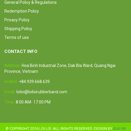
General Policy & Regulations
Redemption Policy
Privacy Policy
Shipping Policy
Terms of use
CONTACT INFO
Address:
Hoa Binh Industrial Zone, Dak Bla Ward, Quang Ngai
Province, Vietnam
Hotline:
+84.939.668.639
Email:
loiloi@loiloirubberband.com
Time:
8:00 AM- 17:00 PM
© COPYRIGHT 2016 LOI LOI. ALL RIGHTS RESERVED. DESIGN BY
SLK.VN