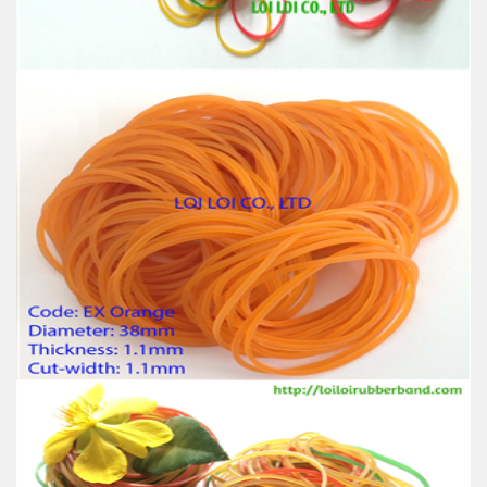
Usage: Tie money, Food, Hair, Package, Household, Office,
Industrial, and Agriculture etc.
Customs natural rubber band with wide range
thickness thick & thin
Feature:
100% Brand New
Size: Diameter 45mm
Color: All available
Material: High-quality Natural rubber
High-temperature resistant, Anti-aging
Usage: Tie money, Food, Hair, Package, Household, Office,
Industrial, and Agriculture etc.
HOT Selling Rubber band high-quality for Japan
market / OEM service transparent elastic band