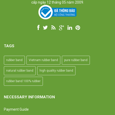
cấp ngày 12 tháng 05 năm 2009.
TAGS
rubber band
Vietnam rubber band
pure rubber band
natural rubber band
high quality rubber band
rubber band 100% rubber
NECESSARY INFORMATION
Payment Guide