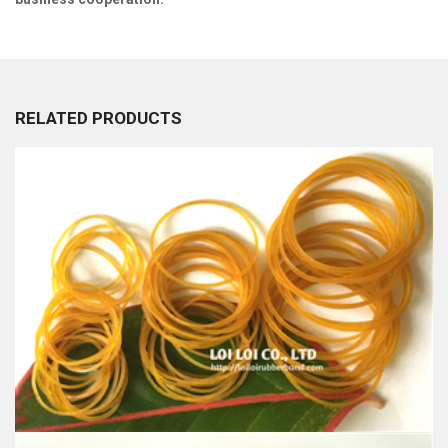
RELATED PRODUCTS