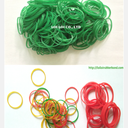
Thin rubber band yellow use for gloves industrial
Feature:
100% Brand New
Size: Diameter 45mm
Color: All available
Material: High-quality Natural rubber
High-temperature resistant, Anti-aging
Usage: Tie money, Food, Hair, Package, Household, Office,
Industrial, and Agriculture etc.
Hot sale custom any size green thin flexible rubber
band with cheap price
Feature:
100% Brand New
Size: Diameter 45mm
Color: All available
Material: High-quality Natural rubber
High-temperature resistant, Anti-aging