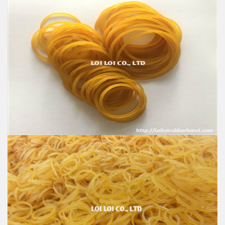
Rubber band for work glove Made in Vietnam
Feature:
100% Brand New
Size: Diameter 25mm - 32mm - 38mm
Color: All available
Material: High-quality Natural rubber
High-temperature resistant, Anti-aging
Usage: Tie money, Food, Hair, Package, Household, Office,
Industrial, and Agriculture etc.
Rubber band use for Gloves export to India
Feature:
100% Brand New
Size: Diameter 25mm - 38mm
Color: All available