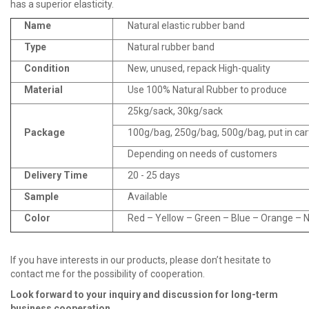
has a superior elasticity.
Name
Natural elastic rubber band
Type
Natural rubber band
Condition
New, unused, repack High-quality
Material
Use 100% Natural Rubber to produce
25kg/sack, 30kg/sack
Package
100g/bag, 250g/bag, 500g/bag, put in ca
Depending on needs of customers
Delivery Time
20 - 25 days
Sample
Available
Color
Red – Yellow – Green – Blue – Orange – Na
If you have interests in our products, please don’t hesitate to
contact me for the possibility of cooperation.
Look fo
r
ward to your inquiry and discussion for long
-
term
business cooperation.