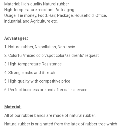
Material: High-quality Natural rubber
High-temperature resistant, Anti-aging
Usage: Tie money, Food, Hair, Package, Household, Office,
Industrial, and Agriculture etc.
Advantages
:
1. Nature rubber, No pollution, Non-toxic
2. Colorful/mixed color/spot color/as clients’ request
3. High-temperature Resistance
4. Strong elastic and Stretch
5. High-quality with competitive price
6. Perfect business pre and after sales service
Material
:
All of our rubber bands are made of natural rubber.
Natural rubber is originated from the latex of rubber tree which