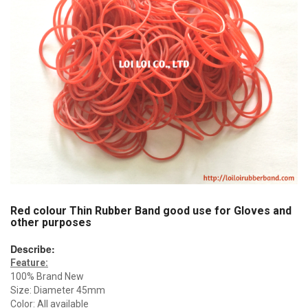
Red colour Thin Rubber Band good use for Gloves and
other purposes
Describe:
Feature:
100% Brand New
Size: Diameter 45mm
Color: All available