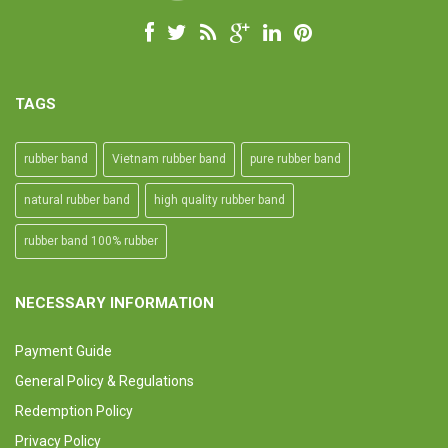
TAGS
rubber band
Vietnam rubber band
pure rubber band
natural rubber band
high quality rubber band
rubber band 100% rubber
NECESSARY INFORMATION
Payment Guide
General Policy & Regulations
Redemption Policy
Privacy Policy