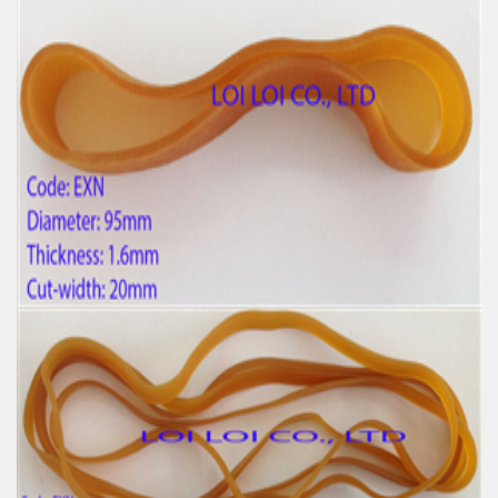
Factory supply thick green rubber bands
Feature:
100% Brand New
Size: Diameter 25mm
Color: All available
Material: High-quality Natural rubber
High-temperature resistant, Anti-aging
Usage: Tie money, Food, Hair, Package, Household, Office,
Industrial, and Agriculture etc.
Wide Latex and Elastic Natural Rubber band in bulk
Feature:
100% Brand New
Size: Diameter 95mm
Color: All available