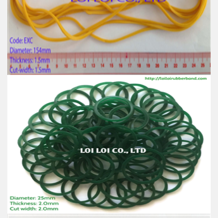
Size: Diameter 120mm
Color: All available
Material: High-quality Natural rubber
High-temperature resistant, Anti-aging
Usage: Tie money, Food, Hair, Package, Household, Office,
Industrial, and Agriculture etc.
Big size Yellow rubber band from 100% Natural
rubber
Feature:
100% Brand New
Size: Diameter 154mm
Color: All available
Material: High-quality Natural rubber
High-temperature resistant, Anti-aging
Usage: Tie money, Food, Hair, Package, Household, Office,
Industrial, and Agriculture etc.