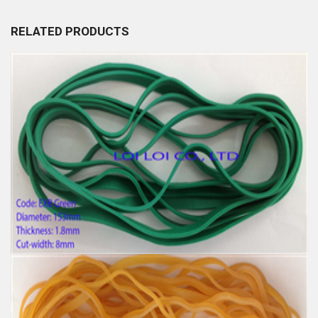
RELATED PRODUCTS
Big size Large Rubber Band Green and Various
Color