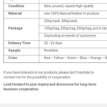
Condition
New, unused, repack High-quality
Material
Use 100% Natural Rubber to produce
25kg/sack, 30kg/sack
Package
100g/bag, 250g/bag, 500g/bag, put in ca
Depending on needs of customers
Delivery Time
20 - 25 days
Sample
Available
Color
Red – Yellow – Green – Blue – Orange – Na
If you have interests in our products, please don’t hesitate to
contact me for the possibility of cooperation.
Look fo
r
ward to your inquiry and discussion for long
-
term
business cooperation.