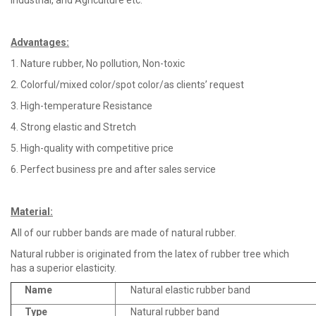
Industrial, and Agriculture etc.
Advantages
:
1. Nature rubber, No pollution, Non-toxic
2. Colorful/mixed color/spot color/as clients’ request
3. High-temperature Resistance
4. Strong elastic and Stretch
5. High-quality with competitive price
6. Perfect business pre and after sales service
Material
:
All of our rubber bands are made of natural rubber.
Natural rubber is originated from the latex of rubber tree which
has a superior elasticity.
Name
Natural elastic rubber band
Type
Natural rubber band