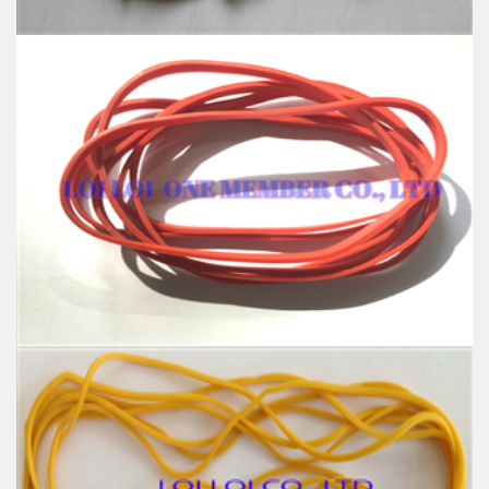
High quality Blue wide rubber band
Feature:
100% Brand New
Size: Diameter 127mm
Color: All available
Material: High-quality Natural rubber
High-temperature resistant, Anti-aging
Usage: Tie money, Food, Hair, Package, Household, Office,
Industrial, and Agriculture etc.
Red wide Rubber band uses for Packing
Feature:
100% Brand New