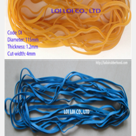
Feature:
100% Brand New
Size: Diameter 153mm
Color: All available
Material: High-quality Natural rubber
High-temperature resistant, Anti-aging
Usage: Tie money, Food, Hair, Package, Household, Office,
Industrial, and Agriculture etc.
High tenacity Big size Natural rubber band for
Industrial uses
Feature:
100% Brand New
Size: Diameter 115mm
Color: All available
Material: High-quality Natural rubber
High-temperature resistant, Anti-aging
Usage: Tie money, Food, Hair, Package, Household, Office,
Industrial, and Agriculture etc.