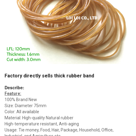
Factory directly sells thick rubber band
Describe:
Feature:
100% Brand New
Size: Diameter 75mm
Color: All available
Material: High-quality Natural rubber
High-temperature resistant, Anti-aging
Usage: Tie money, Food, Hair, Package, Household, Office,