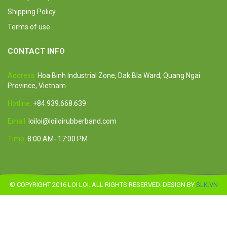
Shipping Policy
Terms of use
CONTACT INFO
Address:
Hoa Binh Industrial Zone, Dak Bla Ward, Quang Ngai
Province, Vietnam
Hotline:
+84.939.668.639
Email:
loiloi@loiloirubberband.com
Time:
8:00 AM- 17:00 PM
© COPYRIGHT 2016 LOI LOI. ALL RIGHTS RESERVED. DESIGN BY
SLK.VN