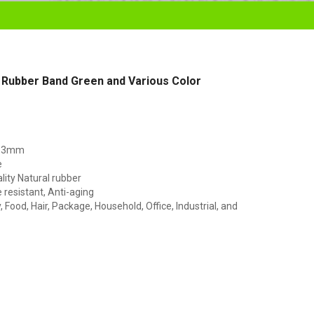
 Rubber Band Green and Various Color
153mm
e
lity Natural rubber
resistant, Anti-aging
Food, Hair, Package, Household, Office, Industrial, and