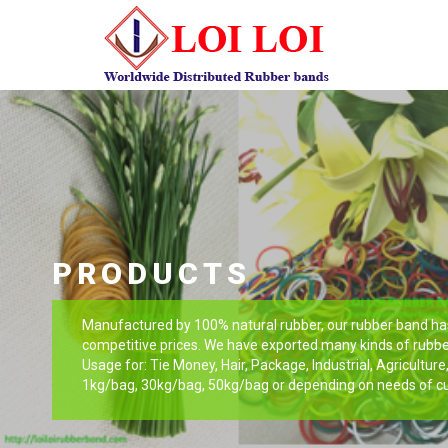
PRODUCTS
Manufactured by 100% natural rubber, our rubber band has 
competitive prices. We have exported many kinds of rubbe
Usage for: Tie Money, Hair, Package, Industrial, Agricultur
1kg/bag, 30kg/bag, 50kg/bag or depending on needs of c