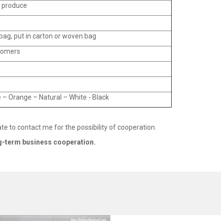
o produce
ag, put in carton or woven bag
tomers
 – Orange – Natural – White - Black
ate to contact me for the possibility of cooperation.
ng-term business cooperation.