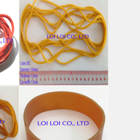
 for
Big size Yellow rubber band
from 100% Natural rubber
Feature:
100% Brand New
Size: Diameter 154mm
Color: All available
ubber
Material: High-quality Natural rubber
i-
High-temperature resistant, Anti-