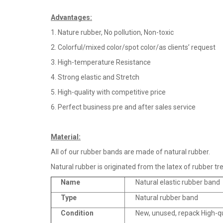
Advantages
:
1. Nature rubber, No pollution, Non-toxic
2. Colorful/mixed color/spot color/as clients’ request
3. High-temperature Resistance
4. Strong elastic and Stretch
5. High-quality with competitive price
6. Perfect business pre and after sales service
Material
:
All of our rubber bands are made of natural rubber.
Natural rubber is originated from the latex of rubber tre
Name
Natural elastic rubber band
Type
Natural rubber band
Condition
New, unused, repack High-q