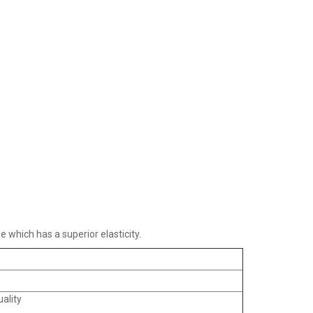
e which has a superior elasticity.
uality