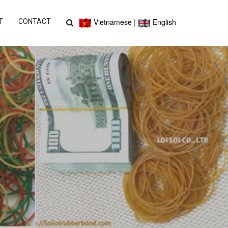
Vietnamese
|
English
T
CONTACT