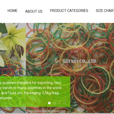
HOME
PRODUCT CATEGORIES
SIZE CHAR
ABOUT US
qualities standard for exporting, very
r bands to many countries in the world.
e, and Food, etc. Packaging: 0,5kg/bag,
ustomer.