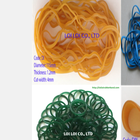
High tenacity Big size Natural
High
rubber band for Industrial uses
band
Feature:
Featu
100% Brand New
100%
Size: Diameter 115mm
Size
Color: All available
Color:
Material: High-quality Natural rubber
Mater
High-temperature resistant, Anti-
High-