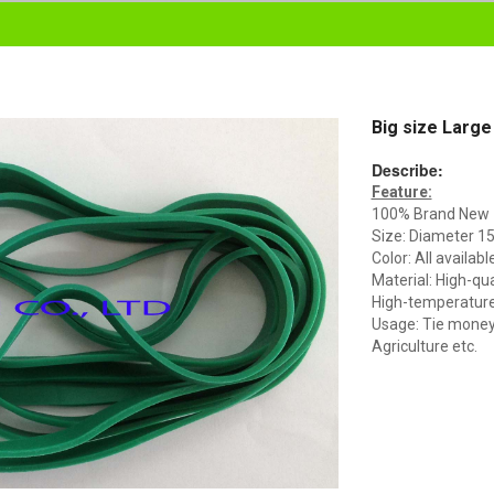
Big size Large
Describe:
Feature:
100% Brand New
Size: Diameter 
Color: All availabl
Material: High-qua
High-temperature 
Usage: Tie money, 
Agriculture etc.