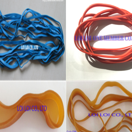
 quality Blue wide rubber
Red wide Rubber band uses
Packing
re:
Feature:
 Brand New
100% Brand New
: Diameter 127mm
Size: Diameter 120mm
 All available
Color: All available
ial: High-quality Natural rubber
Material: High-quality Natural r
temperature resistant, Anti-
High-temperature resistant, Ant