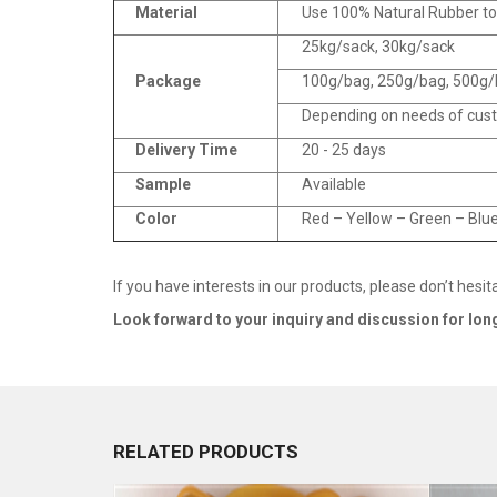
Material
Use 100% Natural Rubber t
25kg/sack, 30kg/sack
Package
100g/bag, 250g/bag, 500g/b
Depending on needs of cus
Delivery Time
20 - 25 days
Sample
Available
Color
Red – Yellow – Green – Blue
If you have interests in our products, please don’t hesit
Look forward to your inquiry and discussion for lo
RELATED PRODUCTS