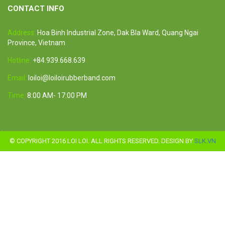
CONTACT INFO
Address:
Hoa Binh Industrial Zone, Dak Bla Ward, Quang Ngai
Province, Vietnam
Hotline:
+84.939.668.639
Email:
loiloi@loiloirubberband.com
Time:
8:00 AM- 17:00 PM
© COPYRIGHT 2016 LOI LOI. ALL RIGHTS RESERVED. DESIGN BY
SLK.VN