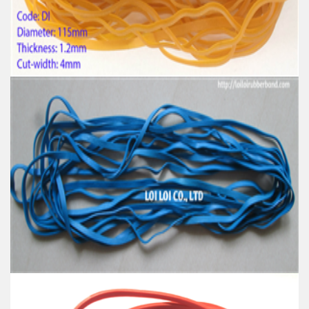
Material: High-quality Natural rubber
High-temperature resistant, Anti-aging
Usage: Tie money, Food, Hair, Package, Household, Office,
Industrial, and Agriculture etc.
High tenacity Big size Natural rubber band for
Industrial uses
Feature:
100% Brand New
Size: Diameter 115mm
Color: All available
Material: High-quality Natural rubber
High-temperature resistant, Anti-aging
Usage: Tie money, Food, Hair, Package, Household, Office,
Industrial, and Agriculture etc.