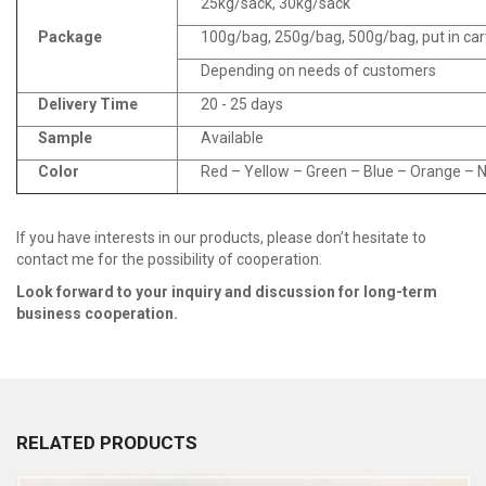
25kg/sack, 30kg/sack
Package
100g/bag, 250g/bag, 500g/bag, put in ca
Depending on needs of customers
Delivery Time
20 - 25 days
Sample
Available
Color
Red – Yellow – Green – Blue – Orange – Na
If you have interests in our products, please don’t hesitate to
contact me for the possibility of cooperation.
Look fo
r
ward to your inquiry and discussion for long
-
term
business cooperation.
RELATED PRODUCTS