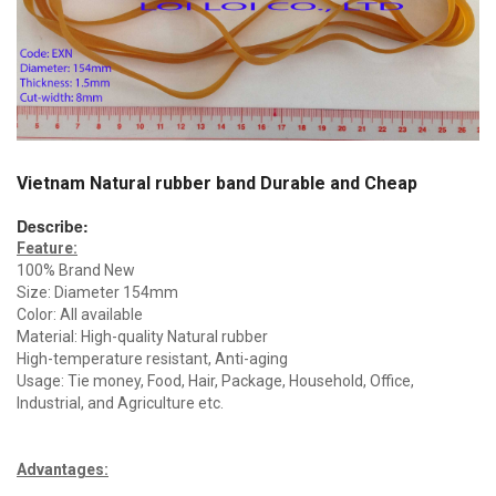
Vietnam Natural rubber band Durable and Cheap
Describe:
Feature:
100% Brand New
Size: Diameter 154mm
Color: All available
Material: High-quality Natural rubber
High-temperature resistant, Anti-aging
Usage: Tie money, Food, Hair, Package, Household, Office,
Industrial, and Agriculture etc.
Advantages
: