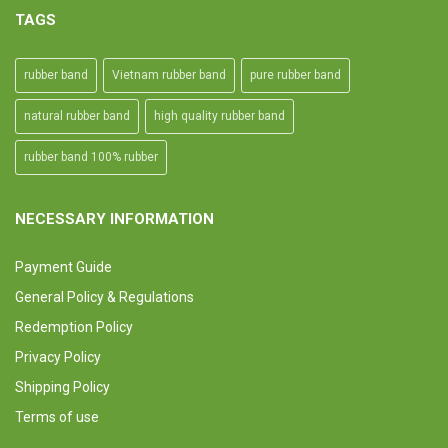
TAGS
rubber band
Vietnam rubber band
pure rubber band
natural rubber band
high quality rubber band
rubber band 100% rubber
NECESSARY INFORMATION
Payment Guide
General Policy & Regulations
Redemption Policy
Privacy Policy
Shipping Policy
Terms of use