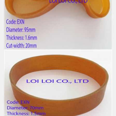
Feature:
100% Brand New
Size: Diameter 25mm
Color: All available
Material: High-quality Natural rubber
High-temperature resistant, Anti-aging
Usage: Tie money, Food, Hair, Package, Household, Office,
Industrial, and Agriculture etc.
Wide Latex and Elastic Natural Rubber band in bulk
Feature:
100% Brand New
Size: Diameter 95mm
Color: All available
Material: High-quality Natural rubber
High-temperature resistant, Anti-aging
Usage: Tie money, Food, Hair, Package, Household, Office,
Industrial, and Agriculture etc.