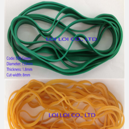
Big size Large Rubber Band Green and Various
Color
Feature:
100% Brand New
Size: Diameter 153mm
Color: All available