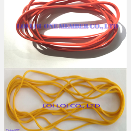
High quality Blue wide rubber band
Feature:
100% Brand New
Size: Diameter 127mm
Color: All available
Material: High-quality Natural rubber
High-temperature resistant, Anti-aging
Usage: Tie money, Food, Hair, Package, Household, Office,
Industrial, and Agriculture etc.
Red wide Rubber band uses for Packing
Feature:
100% Brand New
Size: Diameter 120mm
Color: All available
Material: High-quality Natural rubber
High-temperature resistant, Anti-aging