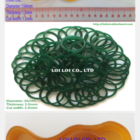
Usage: Tie money, Food, Hair, Package, Household, Office,
Industrial, and Agriculture etc.
Big size Yellow rubber band from 100% Natural
rubber
Feature:
100% Brand New
Size: Diameter 154mm
Color: All available
Material: High-quality Natural rubber
High-temperature resistant, Anti-aging
Usage: Tie money, Food, Hair, Package, Household, Office,
Industrial, and Agriculture etc.
Factory supply thick green rubber bands