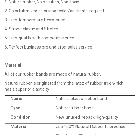
1. Nature rubber, No pollution, Non-toxic
2. Colorful/mixed color/spot color/as clients’ request
3. High-temperature Resistance
4. Strong elastic and Stretch
5. High-quality with competitive price
6. Perfect business pre and after sales service
Material
:
All of our rubber bands are made of natural rubber.
Natural rubber is originated from the latex of rubber tree which
has a superior elasticity.
Name
Natural elastic rubber band
Type
Natural rubber band
Condition
New, unused, repack High-quality
Material
Use 100% Natural Rubber to produce